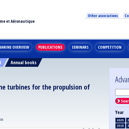
Other associations
Co
ime et Aéronautique
MARINE OVERVIEW
PUBLICATIONS
SEMINARS
COMPETITION
t
Annual books
Adva
he turbines for the propulsion of
Sear
Year
ps
2025
2018