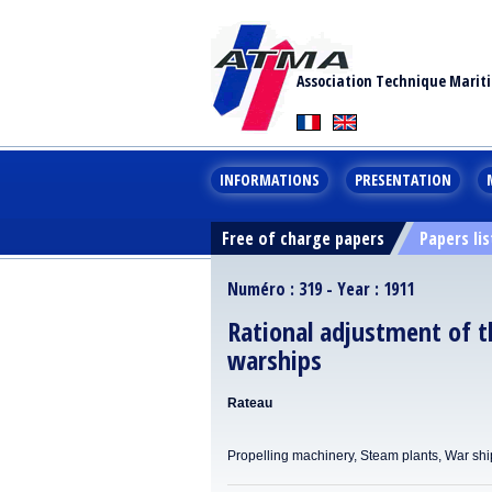
Association Technique Marit
INFORMATIONS
PRESENTATION
Free of charge papers
Papers lis
Numéro : 319 - Year : 1911
Rational adjustment of t
warships
Rateau
Propelling machinery, Steam plants, War shi