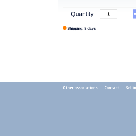
Quantity
Shipping: 8 days
Other associations
Contact
Selli