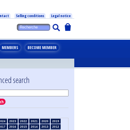
ntact
Selling conditions
Legal notice
MEMBERS
BECOME MEMBER
nced search
ch
2024
2023
2022
2021
2020
2019
2017
2016
2015
2014
2013
2012