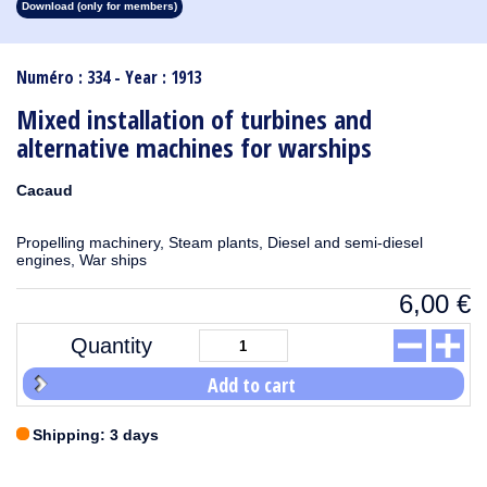
Download (only for members)
1913
1912
1911
1910
1909
1908
1907
1906
1905
1904
1903
1902
1901
1900
1899
1898
1897
1896
1895
1894
1893
1892
1891
1890
Numéro : 334 - Year : 1913
Mixed installation of turbines and
alternative machines for warships
Cacaud
Propelling machinery, Steam plants, Diesel and semi-diesel
engines, War ships
6,00
€
Quantity
Add to cart
Shipping: 3 days