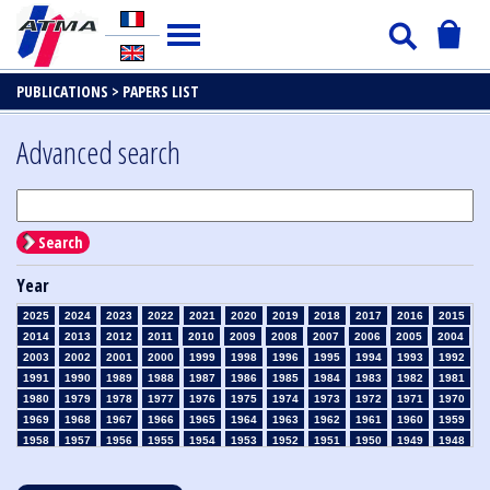
PUBLICATIONS >
PAPERS LIST
Advanced search
Search
Year
2025
2024
2023
2022
2021
2020
2019
2018
2017
2016
2015
2014
2013
2012
2011
2010
2009
2008
2007
2006
2005
2004
2003
2002
2001
2000
1999
1998
1996
1995
1994
1993
1992
1991
1990
1989
1988
1987
1986
1985
1984
1983
1982
1981
1980
1979
1978
1977
1976
1975
1974
1973
1972
1971
1970
1969
1968
1967
1966
1965
1964
1963
1962
1961
1960
1959
1958
1957
1956
1955
1954
1953
1952
1951
1950
1949
1948
1947
1946
1945
1939
1938
1937
1936
1935
1934
1933
1932
1931
1930
1929
1928
1927
1926
1925
1924
1923
1915
1914