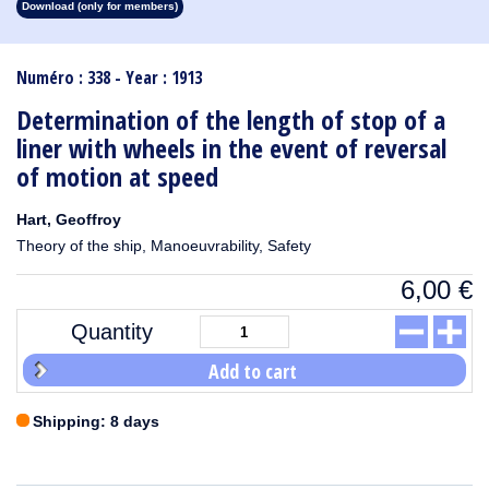
Download (only for members)
1913
1912
1911
1910
1909
1908
1907
1906
1905
1904
1903
1902
1901
1900
1899
1898
1897
1896
1895
1894
1893
1892
1891
1890
Numéro : 338 - Year : 1913
Determination of the length of stop of a
liner with wheels in the event of reversal
of motion at speed
Hart, Geoffroy
Theory of the ship, Manoeuvrability, Safety
6,00
€
Quantity
Add to cart
Shipping: 8 days