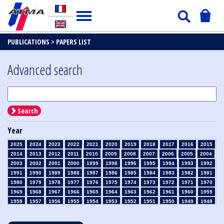
PUBLICATIONS >
PAPERS LIST
Advanced search
Search
Year
2025
2024
2023
2022
2021
2020
2019
2018
2017
2016
2015
2014
2013
2012
2011
2010
2009
2008
2007
2006
2005
2004
2003
2002
2001
2000
1999
1998
1996
1995
1994
1993
1992
1991
1990
1989
1988
1987
1986
1985
1984
1983
1982
1981
1980
1979
1978
1977
1976
1975
1974
1973
1972
1971
1970
1969
1968
1967
1966
1965
1964
1963
1962
1961
1960
1959
1958
1957
1956
1955
1954
1953
1952
1951
1950
1949
1948
1947
1946
1945
1939
1938
1937
1936
1935
1934
1933
1932
1931
1930
1929
1928
1927
1926
1925
1924
1923
1915
1914