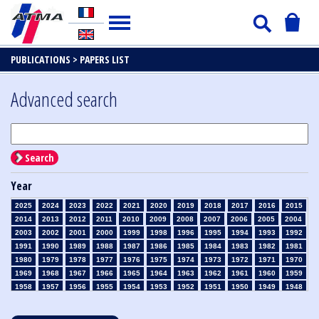
PUBLICATIONS >
PAPERS LIST
Advanced search
Search
Year
2025
2024
2023
2022
2021
2020
2019
2018
2017
2016
2015
2014
2013
2012
2011
2010
2009
2008
2007
2006
2005
2004
2003
2002
2001
2000
1999
1998
1996
1995
1994
1993
1992
1991
1990
1989
1988
1987
1986
1985
1984
1983
1982
1981
1980
1979
1978
1977
1976
1975
1974
1973
1972
1971
1970
1969
1968
1967
1966
1965
1964
1963
1962
1961
1960
1959
1958
1957
1956
1955
1954
1953
1952
1951
1950
1949
1948
1947
1946
1945
1939
1938
1937
1936
1935
1934
1933
1932
1931
1930
1929
1928
1927
1926
1925
1924
1923
1915
1914