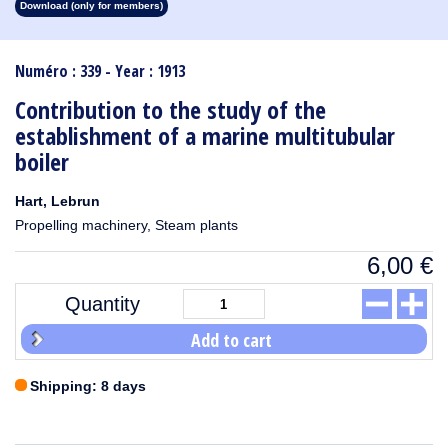
Download (only for members)
1913
1912
1911
1910
1909
1908
1907
1906
1905
1904
1903
1902
1901
1900
1899
1898
1897
1896
1895
1894
1893
1892
1891
1890
Numéro : 339 - Year : 1913
Contribution to the study of the
establishment of a marine multitubular
boiler
Hart, Lebrun
Propelling machinery, Steam plants
6,00
€
Quantity
Add to cart
Shipping: 8 days