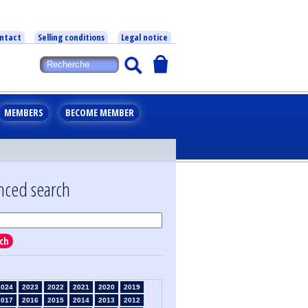
ntact
Selling conditions
Legal notice
MEMBERS
BECOME MEMBER
nced search
ch
2024
2023
2022
2021
2020
2019
2017
2016
2015
2014
2013
2012