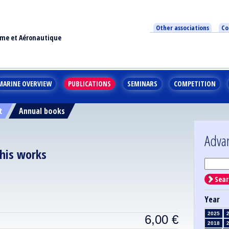
Other associations
Co
ime et Aéronautique
MARINE OVERVIEW
PUBLICATIONS
SEMINARS
COMPETITION
t
Annual books
Adva
 his works
Sear
Year
2025
6,00
€
2018