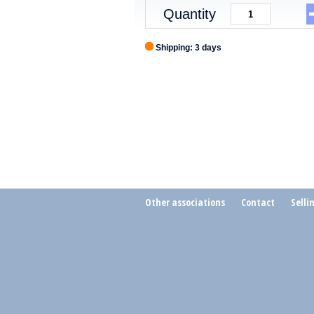
Quantity
Shipping: 3 days
Other associations
Contact
Selli