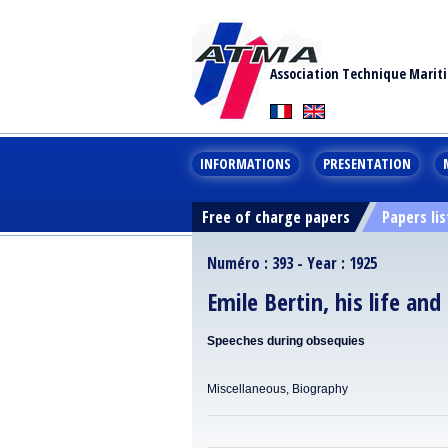
Association Technique Marit
INFORMATIONS
PRESENTATION
Free of charge papers
Papers lis
Numéro : 393 - Year : 1925
Emile Bertin, his life and
Speeches during obsequies
Miscellaneous, Biography