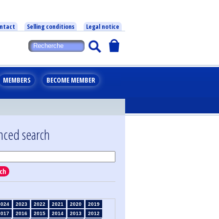
ntact
Selling conditions
Legal notice
MEMBERS
BECOME MEMBER
nced search
ch
2024
2023
2022
2021
2020
2019
2017
2016
2015
2014
2013
2012