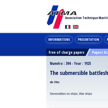
Association Technique Marit
INFORMATIONS
PRESENTATION
Free of charge papers
Papers lis
Numéro : 394 - Year : 1925
The submersible battlesh
de Vito
Generalities on ships, War ships