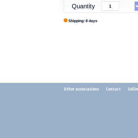
Quantity
Shipping: 8 days
Other associations
Contact
Selli