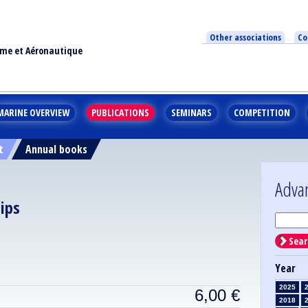
Other associations
Co
ime et Aéronautique
MARINE OVERVIEW
PUBLICATIONS
SEMINARS
COMPETITION
t
Annual books
Adva
ips
Sear
Year
2025
6,00
€
2018