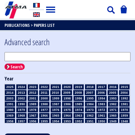
PUBLICATIONS >
PAPERS LIST
Advanced search
Search
Year
2025
2024
2023
2022
2021
2020
2019
2018
2017
2016
2015
2014
2013
2012
2011
2010
2009
2008
2007
2006
2005
2004
2003
2002
2001
2000
1999
1998
1996
1995
1994
1993
1992
1991
1990
1989
1988
1987
1986
1985
1984
1983
1982
1981
1980
1979
1978
1977
1976
1975
1974
1973
1972
1971
1970
1969
1968
1967
1966
1965
1964
1963
1962
1961
1960
1959
1958
1957
1956
1955
1954
1953
1952
1951
1950
1949
1948
1947
1946
1945
1939
1938
1937
1936
1935
1934
1933
1932
1931
1930
1929
1928
1927
1926
1925
1924
1923
1915
1914