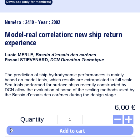
Download (only for members)
1913
1912
1911
1910
1909
1908
1907
1906
1905
1904
1903
1902
1901
1900
1899
1898
1897
1896
1895
1894
1893
1892
1891
1890
Numéro : 2410 - Year : 2002
Model-real correlation: new ship return
experience
Lucie MERLE,
Bassin d'essais des carènes
Pascal STIEVENARD,
DCN Direction Technique
The prediction of ship hydrodynamic performances is mainly
based on model tests, which results are extrapolated to full scale.
Sea trials performed for surface ships recently constructed by
DCN allow the evaluation of some of the scaling methods used by
the Bassin d'essais des carènes during the design stage.
6,00
€
Quantity
Add to cart