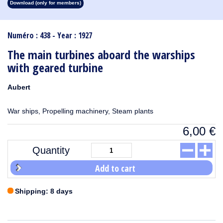
Download (only for members)
1913
1912
1911
1910
1909
1908
1907
1906
1905
1904
1903
1902
1901
1900
1899
1898
1897
1896
1895
1894
1893
1892
1891
1890
Numéro : 438 - Year : 1927
The main turbines aboard the warships
with geared turbine
Aubert
War ships, Propelling machinery, Steam plants
6,00
€
Quantity
Add to cart
Shipping: 8 days