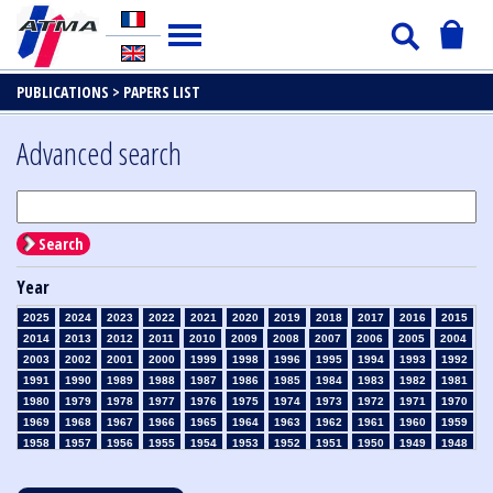
PUBLICATIONS >
PAPERS LIST
Advanced search
Search
Year
2025
2024
2023
2022
2021
2020
2019
2018
2017
2016
2015
2014
2013
2012
2011
2010
2009
2008
2007
2006
2005
2004
2003
2002
2001
2000
1999
1998
1996
1995
1994
1993
1992
1991
1990
1989
1988
1987
1986
1985
1984
1983
1982
1981
1980
1979
1978
1977
1976
1975
1974
1973
1972
1971
1970
1969
1968
1967
1966
1965
1964
1963
1962
1961
1960
1959
1958
1957
1956
1955
1954
1953
1952
1951
1950
1949
1948
1947
1946
1945
1939
1938
1937
1936
1935
1934
1933
1932
1931
1930
1929
1928
1927
1926
1925
1924
1923
1915
1914