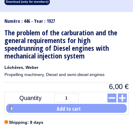
Download (only for members)
1913
1912
1911
1910
1909
1908
1907
1906
1905
1904
1903
1902
1901
1900
1899
1898
1897
1896
1895
1894
1893
1892
1891
1890
Numéro : 446 - Year : 1927
The problem of the carburation and the
general requirements for high
speedrunning of Diesel engines with
mechanical injection system
Léchères, Weber
Propelling machinery, Diesel and semi-diesel engines
6,00
€
Quantity
Add to cart
Shipping: 8 days