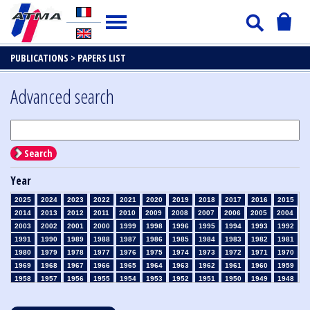
PUBLICATIONS >
PAPERS LIST
Advanced search
Search
Year
2025
2024
2023
2022
2021
2020
2019
2018
2017
2016
2015
2014
2013
2012
2011
2010
2009
2008
2007
2006
2005
2004
2003
2002
2001
2000
1999
1998
1996
1995
1994
1993
1992
1991
1990
1989
1988
1987
1986
1985
1984
1983
1982
1981
1980
1979
1978
1977
1976
1975
1974
1973
1972
1971
1970
1969
1968
1967
1966
1965
1964
1963
1962
1961
1960
1959
1958
1957
1956
1955
1954
1953
1952
1951
1950
1949
1948
1947
1946
1945
1939
1938
1937
1936
1935
1934
1933
1932
1931
1930
1929
1928
1927
1926
1925
1924
1923
1915
1914