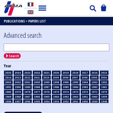
PUBLICATIONS >
PAPERS LIST
Advanced search
Search
Year
2025
2024
2023
2022
2021
2020
2019
2018
2017
2016
2015
2014
2013
2012
2011
2010
2009
2008
2007
2006
2005
2004
2003
2002
2001
2000
1999
1998
1996
1995
1994
1993
1992
1991
1990
1989
1988
1987
1986
1985
1984
1983
1982
1981
1980
1979
1978
1977
1976
1975
1974
1973
1972
1971
1970
1969
1968
1967
1966
1965
1964
1963
1962
1961
1960
1959
1958
1957
1956
1955
1954
1953
1952
1951
1950
1949
1948
1947
1946
1945
1939
1938
1937
1936
1935
1934
1933
1932
1931
1930
1929
1928
1927
1926
1925
1924
1923
1915
1914