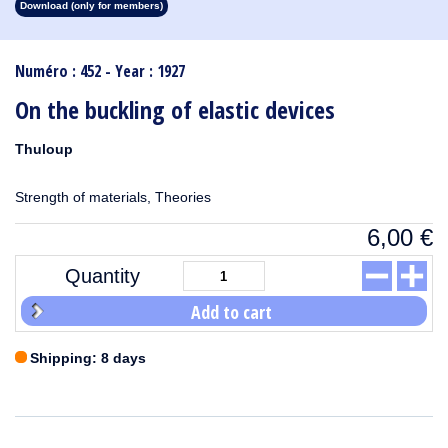
Download (only for members)
1913
1912
1911
1910
1909
1908
1907
1906
1905
1904
1903
1902
1901
1900
1899
1898
1897
1896
1895
1894
1893
1892
1891
1890
Numéro : 452 - Year : 1927
On the buckling of elastic devices
Thuloup
Strength of materials, Theories
6,00
€
Quantity
Add to cart
Shipping: 8 days