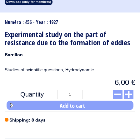
Download (only for members)
1913
1912
1911
1910
1909
1908
1907
1906
1905
1904
1903
1902
1901
1900
1899
1898
1897
1896
1895
1894
1893
1892
1891
1890
Numéro : 456 - Year : 1927
Experimental study on the part of
resistance due to the formation of eddies
Barrillon
Studies of scientific questions, Hydrodynamic
6,00
€
Quantity
Add to cart
Shipping: 8 days