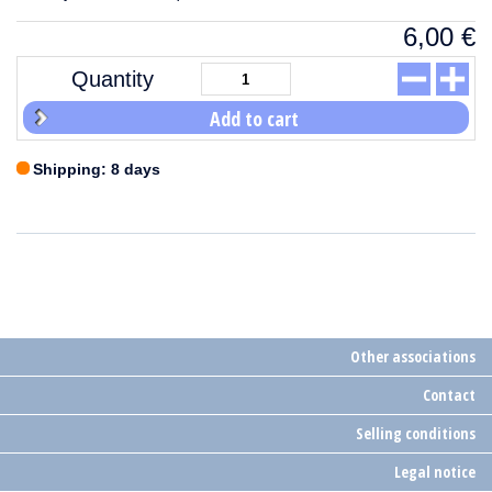
6,00
€
Quantity
Add to cart
Shipping: 8 days
Other associations
Contact
Selling conditions
Legal notice