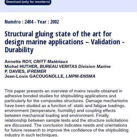
Download (only for members)
1913
1912
1911
1910
1909
1908
1907
1906
1905
1904
1903
1902
1901
1900
1899
1898
1897
1896
1895
1894
1893
1892
1891
1890
Numéro : 2404 - Year : 2002
Structural gluing state of the art for
design marine applications – Validation -
Durability
Annette ROY,
CRITT Matériaux
Michel HUTHER,
BUREAU VERITAS Division Marine
P. DAVIES,
IFREMER
Jean-Louis GACOUGNOLLE,
LMPM-ENSMA
This paper presents an overview of mains results obtained in
adhesive bonded studies for shipbuilding applications and
particularly for the composites structures. Damage mechanisms
have been studied as a function of: static and fatigue loadings,
environment (temperature, humidity) and coupling effects
between mechanical loading and environment. Finally,
relationship between sample tests and the structure solicitations
are discussed. The conclusion indicates needs and orientations
for future research to improve the confidence of the shipbuilding
industry in such techniques.