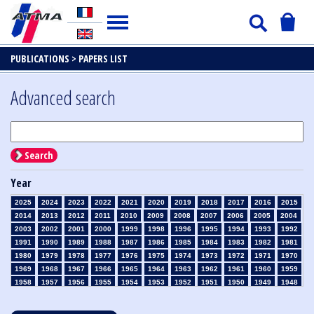
PUBLICATIONS >
PAPERS LIST
Advanced search
Search
Year
2025
2024
2023
2022
2021
2020
2019
2018
2017
2016
2015
2014
2013
2012
2011
2010
2009
2008
2007
2006
2005
2004
2003
2002
2001
2000
1999
1998
1996
1995
1994
1993
1992
1991
1990
1989
1988
1987
1986
1985
1984
1983
1982
1981
1980
1979
1978
1977
1976
1975
1974
1973
1972
1971
1970
1969
1968
1967
1966
1965
1964
1963
1962
1961
1960
1959
1958
1957
1956
1955
1954
1953
1952
1951
1950
1949
1948
1947
1946
1945
1939
1938
1937
1936
1935
1934
1933
1932
1931
1930
1929
1928
1927
1926
1925
1924
1923
1915
1914