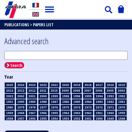
PUBLICATIONS >
PAPERS LIST
Advanced search
Search
Year
2025
2024
2023
2022
2021
2020
2019
2018
2017
2016
2015
2014
2013
2012
2011
2010
2009
2008
2007
2006
2005
2004
2003
2002
2001
2000
1999
1998
1996
1995
1994
1993
1992
1991
1990
1989
1988
1987
1986
1985
1984
1983
1982
1981
1980
1979
1978
1977
1976
1975
1974
1973
1972
1971
1970
1969
1968
1967
1966
1965
1964
1963
1962
1961
1960
1959
1958
1957
1956
1955
1954
1953
1952
1951
1950
1949
1948
1947
1946
1945
1939
1938
1937
1936
1935
1934
1933
1932
1931
1930
1929
1928
1927
1926
1925
1924
1923
1915
1914