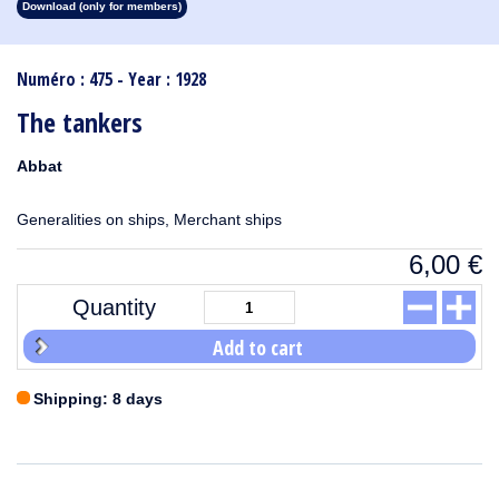
Download (only for members)
1913
1912
1911
1910
1909
1908
1907
1906
1905
1904
1903
1902
1901
1900
1899
1898
1897
1896
1895
1894
1893
1892
1891
1890
Numéro : 475 - Year : 1928
The tankers
Abbat
Generalities on ships, Merchant ships
6,00
€
Quantity
Add to cart
Shipping: 8 days