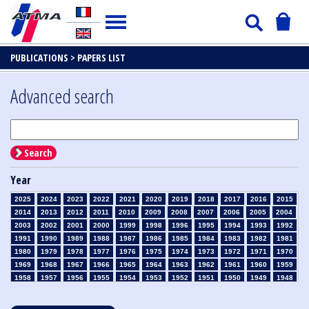
PUBLICATIONS >
PAPERS LIST
Advanced search
Search
Year
2025
2024
2023
2022
2021
2020
2019
2018
2017
2016
2015
2014
2013
2012
2011
2010
2009
2008
2007
2006
2005
2004
2003
2002
2001
2000
1999
1998
1996
1995
1994
1993
1992
1991
1990
1989
1988
1987
1986
1985
1984
1983
1982
1981
1980
1979
1978
1977
1976
1975
1974
1973
1972
1971
1970
1969
1968
1967
1966
1965
1964
1963
1962
1961
1960
1959
1958
1957
1956
1955
1954
1953
1952
1951
1950
1949
1948
1947
1946
1945
1939
1938
1937
1936
1935
1934
1933
1932
1931
1930
1929
1928
1927
1926
1925
1924
1923
1915
1914