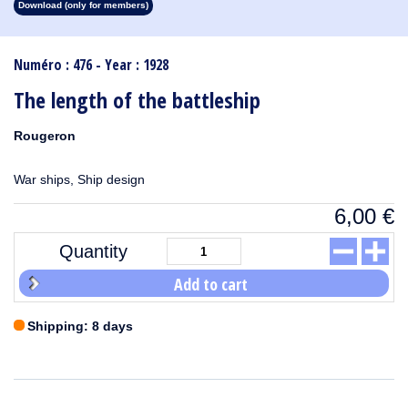
Download (only for members)
1913
1912
1911
1910
1909
1908
1907
1906
1905
1904
1903
1902
1901
1900
1899
1898
1897
1896
1895
1894
1893
1892
1891
1890
Numéro : 476 - Year : 1928
The length of the battleship
Rougeron
War ships, Ship design
6,00
€
Quantity
Add to cart
Shipping: 8 days