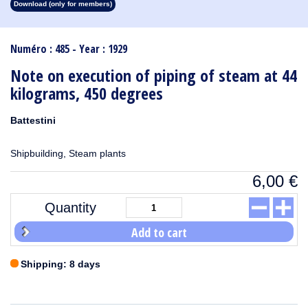
Download (only for members)
1913
1912
1911
1910
1909
1908
1907
1906
1905
1904
1903
1902
1901
1900
1899
1898
1897
1896
1895
1894
1893
1892
1891
1890
Numéro : 485 - Year : 1929
Note on execution of piping of steam at 44
kilograms, 450 degrees
Battestini
Shipbuilding, Steam plants
6,00
€
Quantity
Add to cart
Shipping: 8 days