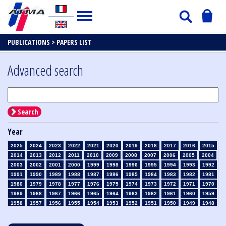
PUBLICATIONS >
PAPERS LIST
Advanced search
Search
Year
2025
2024
2023
2022
2021
2020
2019
2018
2017
2016
2015
2014
2013
2012
2011
2010
2009
2008
2007
2006
2005
2004
2003
2002
2001
2000
1999
1998
1996
1995
1994
1993
1992
1991
1990
1989
1988
1987
1986
1985
1984
1983
1982
1981
1980
1979
1978
1977
1976
1975
1974
1973
1972
1971
1970
1969
1968
1967
1966
1965
1964
1963
1962
1961
1960
1959
1958
1957
1956
1955
1954
1953
1952
1951
1950
1949
1948
1947
1946
1945
1939
1938
1937
1936
1935
1934
1933
1932
1931
1930
1929
1928
1927
1926
1925
1924
1923
1915
1914