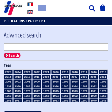
PUBLICATIONS >
PAPERS LIST
Advanced search
Search
Year
2025
2024
2023
2022
2021
2020
2019
2018
2017
2016
2015
2014
2013
2012
2011
2010
2009
2008
2007
2006
2005
2004
2003
2002
2001
2000
1999
1998
1996
1995
1994
1993
1992
1991
1990
1989
1988
1987
1986
1985
1984
1983
1982
1981
1980
1979
1978
1977
1976
1975
1974
1973
1972
1971
1970
1969
1968
1967
1966
1965
1964
1963
1962
1961
1960
1959
1958
1957
1956
1955
1954
1953
1952
1951
1950
1949
1948
1947
1946
1945
1939
1938
1937
1936
1935
1934
1933
1932
1931
1930
1929
1928
1927
1926
1925
1924
1923
1915
1914