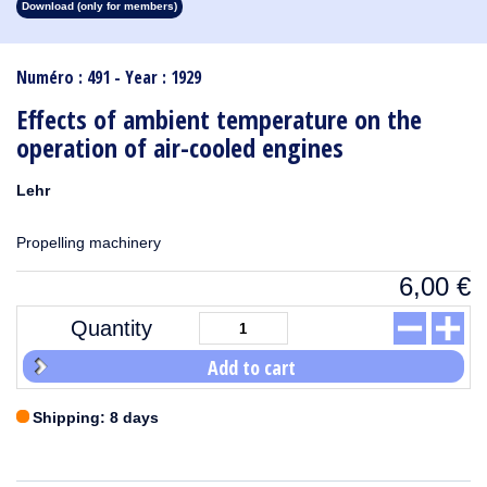
Download (only for members)
1913
1912
1911
1910
1909
1908
1907
1906
1905
1904
1903
1902
1901
1900
1899
1898
1897
1896
1895
1894
1893
1892
1891
1890
Numéro : 491 - Year : 1929
Effects of ambient temperature on the
operation of air-cooled engines
Lehr
Propelling machinery
6,00
€
Quantity
Add to cart
Shipping: 8 days