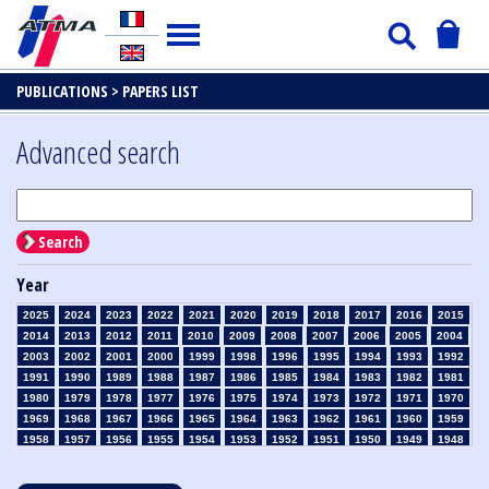
PUBLICATIONS >
PAPERS LIST
Advanced search
Search
Year
2025
2024
2023
2022
2021
2020
2019
2018
2017
2016
2015
2014
2013
2012
2011
2010
2009
2008
2007
2006
2005
2004
2003
2002
2001
2000
1999
1998
1996
1995
1994
1993
1992
1991
1990
1989
1988
1987
1986
1985
1984
1983
1982
1981
1980
1979
1978
1977
1976
1975
1974
1973
1972
1971
1970
1969
1968
1967
1966
1965
1964
1963
1962
1961
1960
1959
1958
1957
1956
1955
1954
1953
1952
1951
1950
1949
1948
1947
1946
1945
1939
1938
1937
1936
1935
1934
1933
1932
1931
1930
1929
1928
1927
1926
1925
1924
1923
1915
1914