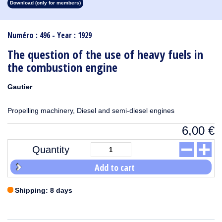
Download (only for members)
1913
1912
1911
1910
1909
1908
1907
1906
1905
1904
1903
1902
1901
1900
1899
1898
1897
1896
1895
1894
1893
1892
1891
1890
Numéro : 496 - Year : 1929
The question of the use of heavy fuels in
the combustion engine
Gautier
Propelling machinery, Diesel and semi-diesel engines
6,00
€
Quantity
Add to cart
Shipping: 8 days