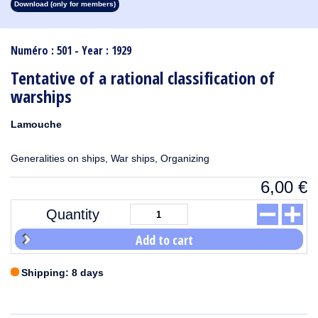
Download (only for members)
1913
1912
1911
1910
1909
1908
1907
1906
1905
1904
1903
1902
1901
1900
1899
1898
1897
1896
1895
1894
1893
1892
1891
1890
Numéro : 501 - Year : 1929
Tentative of a rational classification of
warships
Lamouche
Generalities on ships, War ships, Organizing
6,00
€
Quantity
Add to cart
Shipping: 8 days