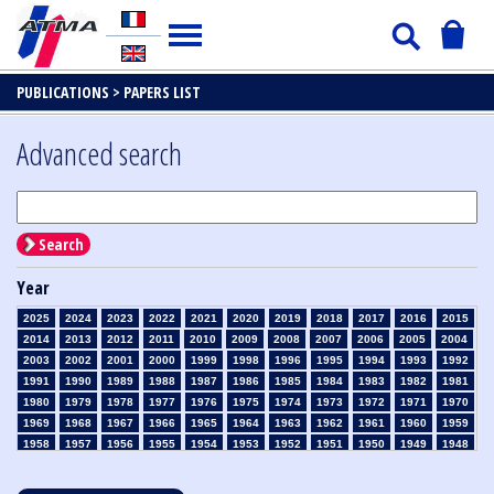
PUBLICATIONS >
PAPERS LIST
Advanced search
Search
Year
2025
2024
2023
2022
2021
2020
2019
2018
2017
2016
2015
2014
2013
2012
2011
2010
2009
2008
2007
2006
2005
2004
2003
2002
2001
2000
1999
1998
1996
1995
1994
1993
1992
1991
1990
1989
1988
1987
1986
1985
1984
1983
1982
1981
1980
1979
1978
1977
1976
1975
1974
1973
1972
1971
1970
1969
1968
1967
1966
1965
1964
1963
1962
1961
1960
1959
1958
1957
1956
1955
1954
1953
1952
1951
1950
1949
1948
1947
1946
1945
1939
1938
1937
1936
1935
1934
1933
1932
1931
1930
1929
1928
1927
1926
1925
1924
1923
1915
1914