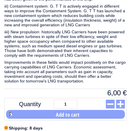
iii) Containment system: G. T T is actively engaged in different
ways to improve the Containment System. G. T T has launched a
new containment system which reduces building costs while
increasing the overall efficiency (insulation thickness, weight) of a
new and improved generation of LNG Carriers
iiii) New propulsion: historically LNG Carriers have been powered
with steam turbines in spite of their low efficiency, weight and
higher space occupancy when compared to other available
systems, such as medium speed diesel engines or gas turbines.
Those have both demonstrated their inherent capacities to
comply with the requirements of LNG Carriers.
Improvements in these fields would impact positively on the cargo
carrying capabilities of LNG Carriers. Economic assessment,
taking into account all parameters such as gain in capacity,
investment and operating costs, should then offer a better
solution for tomorrow's LNG transportation.
6,00
€
Quantity
Add to cart
Shipping: 8 days