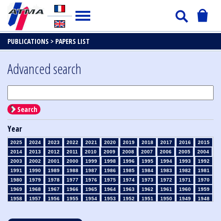
PUBLICATIONS >
PAPERS LIST
Advanced search
Search
Year
2025
2024
2023
2022
2021
2020
2019
2018
2017
2016
2015
2014
2013
2012
2011
2010
2009
2008
2007
2006
2005
2004
2003
2002
2001
2000
1999
1998
1996
1995
1994
1993
1992
1991
1990
1989
1988
1987
1986
1985
1984
1983
1982
1981
1980
1979
1978
1977
1976
1975
1974
1973
1972
1971
1970
1969
1968
1967
1966
1965
1964
1963
1962
1961
1960
1959
1958
1957
1956
1955
1954
1953
1952
1951
1950
1949
1948
1947
1946
1945
1939
1938
1937
1936
1935
1934
1933
1932
1931
1930
1929
1928
1927
1926
1925
1924
1923
1915
1914