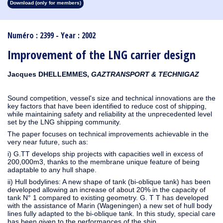
Download (only for members)
1913
1912
1911
1910
1909
1908
1907
1906
1905
1904
1903
1902
1901
1900
1899
1898
1897
1896
1895
1894
1893
1892
1891
1890
Numéro : 2399 - Year : 2002
Improvement of the LNG carrier design
Jacques DHELLEMMES,
GAZTRANSPORT & TECHNIGAZ
Sound competition, vessel's size and technical innovations are the
key factors that have been identified to reduce cost of shipping,
while maintaining safety and reliability at the unprecedented level
set by the LNG shipping community.
The paper focuses on technical improvements achievable in the
very near future, such as:
i) G.TT develops ship projects with capacities well in excess of
200,000m3, thanks to the membrane unique feature of being
adaptable to any hull shape.
ii) Hull bodylines: A new shape of tank (bi-oblique tank) has been
developed allowing an increase of about 20% in the capacity of
tank N° 1 compared to existing geometry. G. T T has developed
with the assistance of Marin (Wageningen) a new set of hull body
lines fully adapted to the bi-oblique tank. In this study, special care
has been given to the performances of the ship.