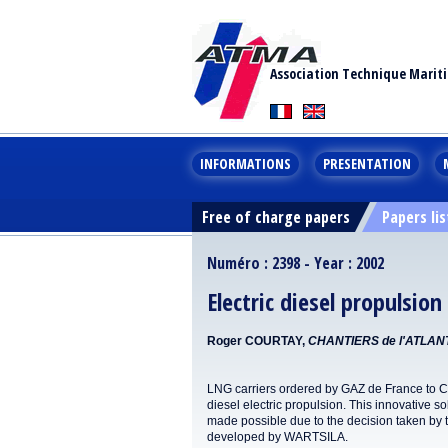
Association Technique Marit
INFORMATIONS
PRESENTATION
Free of charge papers
Papers lis
Numéro : 2398 - Year : 2002
Electric diesel propulsio
Roger COURTAY,
CHANTIERS de l'ATLAN
LNG carriers ordered by GAZ de France to 
diesel electric propulsion. This innovative 
made possible due to the decision taken by t
developed by WARTSILA.