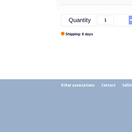
Quantity
Shipping: 8 days
Other associations
Contact
Selli