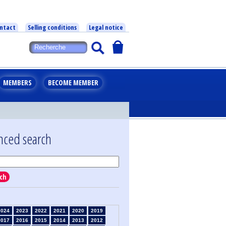
ntact
Selling conditions
Legal notice
MEMBERS
BECOME MEMBER
nced search
ch
2024
2023
2022
2021
2020
2019
2017
2016
2015
2014
2013
2012