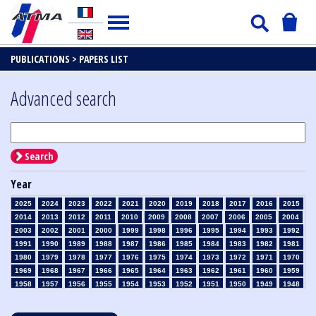
PUBLICATIONS >
PAPERS LIST
Advanced search
Search
Year
2025
2024
2023
2022
2021
2020
2019
2018
2017
2016
2015
2014
2013
2012
2011
2010
2009
2008
2007
2006
2005
2004
2003
2002
2001
2000
1999
1998
1996
1995
1994
1993
1992
1991
1990
1989
1988
1987
1986
1985
1984
1983
1982
1981
1980
1979
1978
1977
1976
1975
1974
1973
1972
1971
1970
1969
1968
1967
1966
1965
1964
1963
1962
1961
1960
1959
1958
1957
1956
1955
1954
1953
1952
1951
1950
1949
1948
1947
1946
1945
1939
1938
1937
1936
1935
1934
1933
1932
1931
1930
1929
1928
1927
1926
1925
1924
1923
1915
1914