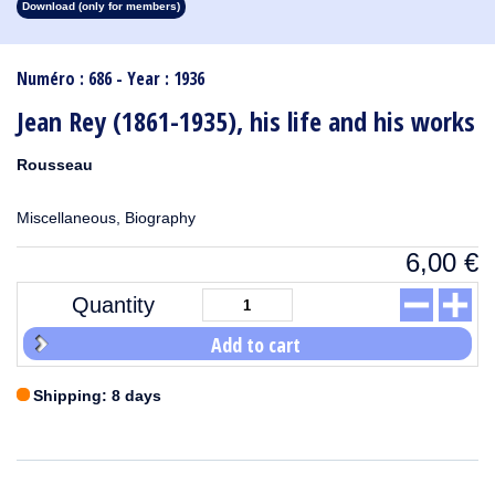
Download (only for members)
1913
1912
1911
1910
1909
1908
1907
1906
1905
1904
1903
1902
1901
1900
1899
1898
1897
1896
1895
1894
1893
1892
1891
1890
Numéro : 686 - Year : 1936
Jean Rey (1861-1935), his life and his works
Rousseau
Miscellaneous, Biography
6,00
€
Quantity
Add to cart
Shipping: 8 days