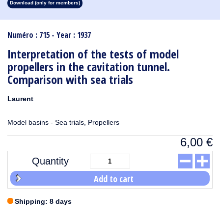
Download (only for members)
1913
1912
1911
1910
1909
1908
1907
1906
1905
1904
1903
1902
1901
1900
1899
1898
1897
1896
1895
1894
1893
1892
1891
1890
Numéro : 715 - Year : 1937
Interpretation of the tests of model
propellers in the cavitation tunnel.
Comparison with sea trials
Laurent
Model basins - Sea trials, Propellers
6,00
€
Quantity
Add to cart
Shipping: 8 days