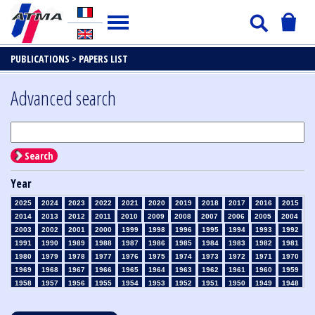
PUBLICATIONS >
PAPERS LIST
Advanced search
Search
Year
2025
2024
2023
2022
2021
2020
2019
2018
2017
2016
2015
2014
2013
2012
2011
2010
2009
2008
2007
2006
2005
2004
2003
2002
2001
2000
1999
1998
1996
1995
1994
1993
1992
1991
1990
1989
1988
1987
1986
1985
1984
1983
1982
1981
1980
1979
1978
1977
1976
1975
1974
1973
1972
1971
1970
1969
1968
1967
1966
1965
1964
1963
1962
1961
1960
1959
1958
1957
1956
1955
1954
1953
1952
1951
1950
1949
1948
1947
1946
1945
1939
1938
1937
1936
1935
1934
1933
1932
1931
1930
1929
1928
1927
1926
1925
1924
1923
1915
1914