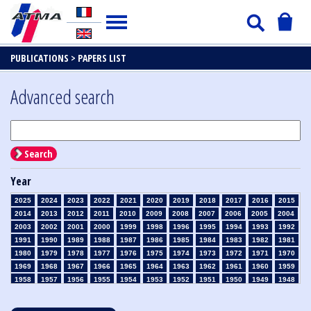
PUBLICATIONS >
PAPERS LIST
Advanced search
Search
Year
2025
2024
2023
2022
2021
2020
2019
2018
2017
2016
2015
2014
2013
2012
2011
2010
2009
2008
2007
2006
2005
2004
2003
2002
2001
2000
1999
1998
1996
1995
1994
1993
1992
1991
1990
1989
1988
1987
1986
1985
1984
1983
1982
1981
1980
1979
1978
1977
1976
1975
1974
1973
1972
1971
1970
1969
1968
1967
1966
1965
1964
1963
1962
1961
1960
1959
1958
1957
1956
1955
1954
1953
1952
1951
1950
1949
1948
1947
1946
1945
1939
1938
1937
1936
1935
1934
1933
1932
1931
1930
1929
1928
1927
1926
1925
1924
1923
1915
1914