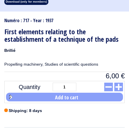
Download (only for members)
1913
1912
1911
1910
1909
1908
1907
1906
1905
1904
1903
1902
1901
1900
1899
1898
1897
1896
1895
1894
1893
1892
1891
1890
Numéro : 717 - Year : 1937
First elements relating to the
establishment of a technique of the pads
Brillié
Propelling machinery, Studies of scientific questions
6,00
€
Quantity
Add to cart
Shipping: 8 days