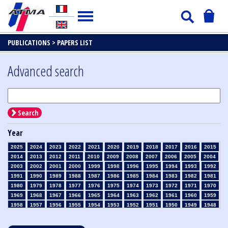
PUBLICATIONS >
PAPERS LIST
Advanced search
Search
Year
2025
2024
2023
2022
2021
2020
2019
2018
2017
2016
2015
2014
2013
2012
2011
2010
2009
2008
2007
2006
2005
2004
2003
2002
2001
2000
1999
1998
1996
1995
1994
1993
1992
1991
1990
1989
1988
1987
1986
1985
1984
1983
1982
1981
1980
1979
1978
1977
1976
1975
1974
1973
1972
1971
1970
1969
1968
1967
1966
1965
1964
1963
1962
1961
1960
1959
1958
1957
1956
1955
1954
1953
1952
1951
1950
1949
1948
1947
1946
1945
1939
1938
1937
1936
1935
1934
1933
1932
1931
1930
1929
1928
1927
1926
1925
1924
1923
1915
1914