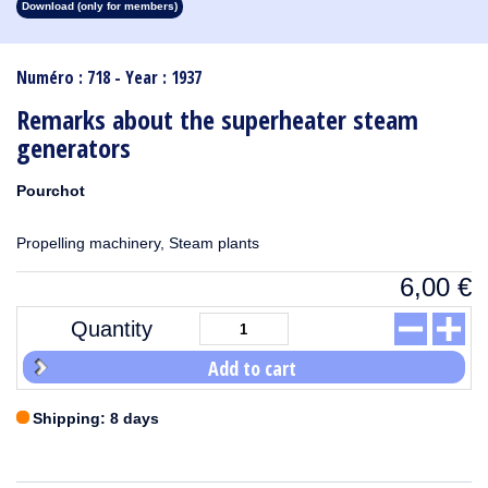
Download (only for members)
1913
1912
1911
1910
1909
1908
1907
1906
1905
1904
1903
1902
1901
1900
1899
1898
1897
1896
1895
1894
1893
1892
1891
1890
Numéro : 718 - Year : 1937
Remarks about the superheater steam
generators
Pourchot
Propelling machinery, Steam plants
6,00
€
Quantity
Add to cart
Shipping: 8 days