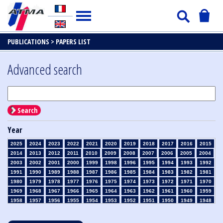
PUBLICATIONS >
PAPERS LIST
Advanced search
Search
Year
2025
2024
2023
2022
2021
2020
2019
2018
2017
2016
2015
2014
2013
2012
2011
2010
2009
2008
2007
2006
2005
2004
2003
2002
2001
2000
1999
1998
1996
1995
1994
1993
1992
1991
1990
1989
1988
1987
1986
1985
1984
1983
1982
1981
1980
1979
1978
1977
1976
1975
1974
1973
1972
1971
1970
1969
1968
1967
1966
1965
1964
1963
1962
1961
1960
1959
1958
1957
1956
1955
1954
1953
1952
1951
1950
1949
1948
1947
1946
1945
1939
1938
1937
1936
1935
1934
1933
1932
1931
1930
1929
1928
1927
1926
1925
1924
1923
1915
1914