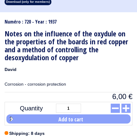
Download (only for members)
1913
1912
1911
1910
1909
1908
1907
1906
1905
1904
1903
1902
1901
1900
1899
1898
1897
1896
1895
1894
1893
1892
1891
1890
Numéro : 720 - Year : 1937
Notes on the infIuence of the oxydule on
the properties of the boards in red copper
and a method of controlling the
desoxydulation of copper
David
Corrosion - corrosion protection
6,00
€
Quantity
Add to cart
Shipping: 8 days