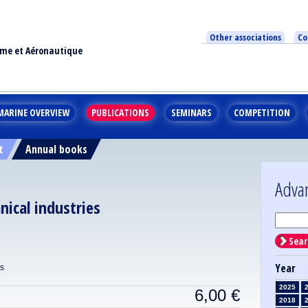
Other associations
Co
ime et Aéronautique
MARINE OVERVIEW
PUBLICATIONS
SEMINARS
COMPETITION
t
Annual books
Adva
nical industries
Sear
Year
ns
2025
6,00
€
2018