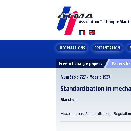
Association Technique Marit
INFORMATIONS
PRESENTATION
Free of charge papers
Papers lis
Numéro : 727 - Year : 1937
Standardization in mecha
Blanchet
Miscellaneous, Standardization - Regulatio