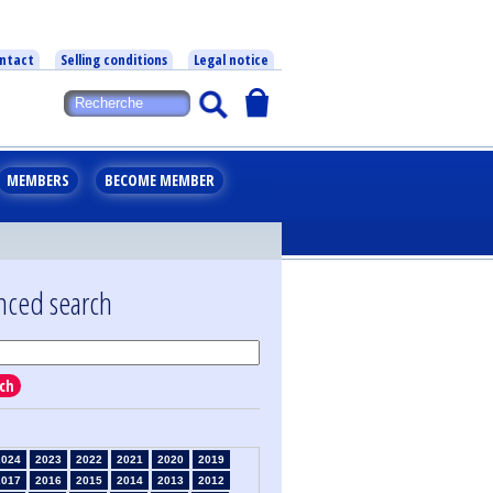
ntact
Selling conditions
Legal notice
MEMBERS
BECOME MEMBER
nced search
ch
2024
2023
2022
2021
2020
2019
2017
2016
2015
2014
2013
2012