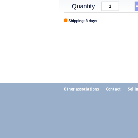
Quantity
Shipping: 8 days
Other associations
Contact
Selli