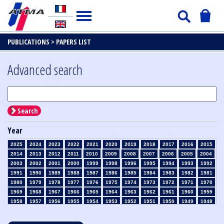
PUBLICATIONS >
PAPERS LIST
Advanced search
Search
Year
2025
2024
2023
2022
2021
2020
2019
2018
2017
2016
2015
2014
2013
2012
2011
2010
2009
2008
2007
2006
2005
2004
2003
2002
2001
2000
1999
1998
1996
1995
1994
1993
1992
1991
1990
1989
1988
1987
1986
1985
1984
1983
1982
1981
1980
1979
1978
1977
1976
1975
1974
1973
1972
1971
1970
1969
1968
1967
1966
1965
1964
1963
1962
1961
1960
1959
1958
1957
1956
1955
1954
1953
1952
1951
1950
1949
1948
1947
1946
1945
1939
1938
1937
1936
1935
1934
1933
1932
1931
1930
1929
1928
1927
1926
1925
1924
1923
1915
1914