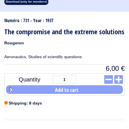
Download (only for members)
1913
1912
1911
1910
1909
1908
1907
1906
1905
1904
1903
1902
1901
1900
1899
1898
1897
1896
1895
1894
1893
1892
1891
1890
Numéro : 731 - Year : 1937
The compromise and the extreme solutions
Rougeron
Aeronautics, Studies of scientific questions
6,00
€
Quantity
Add to cart
Shipping: 8 days