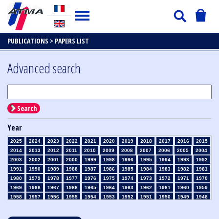
PUBLICATIONS >
PAPERS LIST
Advanced search
Search
Year
2025
2024
2023
2022
2021
2020
2019
2018
2017
2016
2015
2014
2013
2012
2011
2010
2009
2008
2007
2006
2005
2004
2003
2002
2001
2000
1999
1998
1996
1995
1994
1993
1992
1991
1990
1989
1988
1987
1986
1985
1984
1983
1982
1981
1980
1979
1978
1977
1976
1975
1974
1973
1972
1971
1970
1969
1968
1967
1966
1965
1964
1963
1962
1961
1960
1959
1958
1957
1956
1955
1954
1953
1952
1951
1950
1949
1948
1947
1946
1945
1939
1938
1937
1936
1935
1934
1933
1932
1931
1930
1929
1928
1927
1926
1925
1924
1923
1915
1914