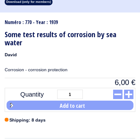
Download (only for members)
1913
1912
1911
1910
1909
1908
1907
1906
1905
1904
1903
1902
1901
1900
1899
1898
1897
1896
1895
1894
1893
1892
1891
1890
Numéro : 770 - Year : 1939
Some test results of corrosion by sea
water
David
Corrosion - corrosion protection
6,00
€
Quantity
Add to cart
Shipping: 8 days