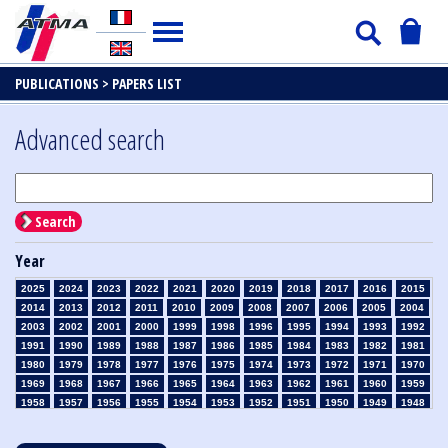
PUBLICATIONS >
PAPERS LIST
Advanced search
Search
Year
2025
2024
2023
2022
2021
2020
2019
2018
2017
2016
2015
2014
2013
2012
2011
2010
2009
2008
2007
2006
2005
2004
2003
2002
2001
2000
1999
1998
1996
1995
1994
1993
1992
1991
1990
1989
1988
1987
1986
1985
1984
1983
1982
1981
1980
1979
1978
1977
1976
1975
1974
1973
1972
1971
1970
1969
1968
1967
1966
1965
1964
1963
1962
1961
1960
1959
1958
1957
1956
1955
1954
1953
1952
1951
1950
1949
1948
1947
1946
1945
1939
1938
1937
1936
1935
1934
1933
1932
1931
1930
1929
1928
1927
1926
1925
1924
1923
1915
1914