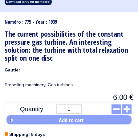
Download (only for members)
1913
1912
1911
1910
1909
1908
1907
1906
1905
1904
1903
1902
1901
1900
1899
1898
1897
1896
1895
1894
1893
1892
1891
1890
Numéro : 775 - Year : 1939
The current possibilities of the constant
pressure gas turbine. An interesting
solution: the turbine with total relaxation
split on one disc
Gautier
Propelling machinery, Gas turbines
6,00
€
Quantity
Add to cart
Shipping: 8 days