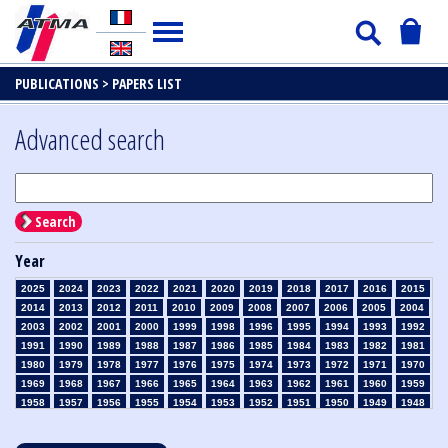
PUBLICATIONS >
PAPERS LIST
Advanced search
Search
Year
2025
2024
2023
2022
2021
2020
2019
2018
2017
2016
2015
2014
2013
2012
2011
2010
2009
2008
2007
2006
2005
2004
2003
2002
2001
2000
1999
1998
1996
1995
1994
1993
1992
1991
1990
1989
1988
1987
1986
1985
1984
1983
1982
1981
1980
1979
1978
1977
1976
1975
1974
1973
1972
1971
1970
1969
1968
1967
1966
1965
1964
1963
1962
1961
1960
1959
1958
1957
1956
1955
1954
1953
1952
1951
1950
1949
1948
1947
1946
1945
1939
1938
1937
1936
1935
1934
1933
1932
1931
1930
1929
1928
1927
1926
1925
1924
1923
1915
1914