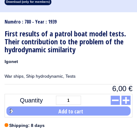
Download (only for members)
1913
1912
1911
1910
1909
1908
1907
1906
1905
1904
1903
1902
1901
1900
1899
1898
1897
1896
1895
1894
1893
1892
1891
1890
Numéro : 780 - Year : 1939
First results of a patrol boat model tests.
Their contribution to the problem of the
hydrodynamic similarity
Igonet
War ships, Ship hydrodynamic, Tests
6,00
€
Quantity
Add to cart
Shipping: 8 days