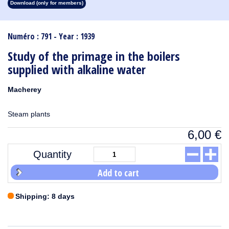
Download (only for members)
1913
1912
1911
1910
1909
1908
1907
1906
1905
1904
1903
1902
1901
1900
1899
1898
1897
1896
1895
1894
1893
1892
1891
1890
Numéro : 791 - Year : 1939
Study of the primage in the boilers
supplied with alkaline water
Macherey
Steam plants
6,00
€
Quantity
Add to cart
Shipping: 8 days