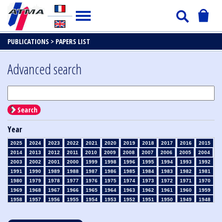
PUBLICATIONS >
PAPERS LIST
Advanced search
Search
Year
2025
2024
2023
2022
2021
2020
2019
2018
2017
2016
2015
2014
2013
2012
2011
2010
2009
2008
2007
2006
2005
2004
2003
2002
2001
2000
1999
1998
1996
1995
1994
1993
1992
1991
1990
1989
1988
1987
1986
1985
1984
1983
1982
1981
1980
1979
1978
1977
1976
1975
1974
1973
1972
1971
1970
1969
1968
1967
1966
1965
1964
1963
1962
1961
1960
1959
1958
1957
1956
1955
1954
1953
1952
1951
1950
1949
1948
1947
1946
1945
1939
1938
1937
1936
1935
1934
1933
1932
1931
1930
1929
1928
1927
1926
1925
1924
1923
1915
1914