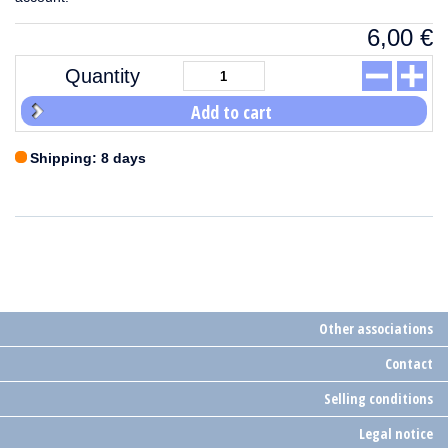
6,00
€
Quantity
Add to cart
Shipping: 8 days
Other associations
Contact
Selling conditions
Legal notice