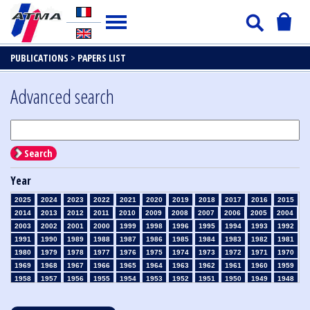
PUBLICATIONS >
PAPERS LIST
Advanced search
Search
Year
2025
2024
2023
2022
2021
2020
2019
2018
2017
2016
2015
2014
2013
2012
2011
2010
2009
2008
2007
2006
2005
2004
2003
2002
2001
2000
1999
1998
1996
1995
1994
1993
1992
1991
1990
1989
1988
1987
1986
1985
1984
1983
1982
1981
1980
1979
1978
1977
1976
1975
1974
1973
1972
1971
1970
1969
1968
1967
1966
1965
1964
1963
1962
1961
1960
1959
1958
1957
1956
1955
1954
1953
1952
1951
1950
1949
1948
1947
1946
1945
1939
1938
1937
1936
1935
1934
1933
1932
1931
1930
1929
1928
1927
1926
1925
1924
1923
1915
1914