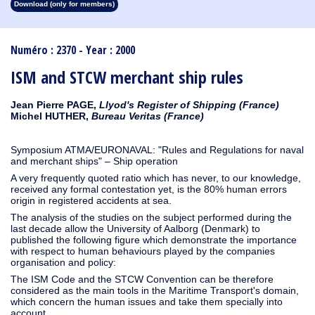
Download (only for members)
1913
1912
1911
1910
1909
1908
1907
1906
1905
1904
1903
1902
1901
1900
1899
1898
1897
1896
1895
1894
1893
1892
1891
1890
Numéro : 2370 - Year : 2000
ISM and STCW merchant ship rules
Jean Pierre PAGE,
Llyod's Register of Shipping (France)
Michel HUTHER,
Bureau Veritas (France)
Symposium ATMA/EURONAVAL: "Rules and Regulations for naval
and merchant ships" – Ship operation
A very frequently quoted ratio which has never, to our knowledge,
received any formal contestation yet, is the 80% human errors
origin in registered accidents at sea.
The analysis of the studies on the subject performed during the
last decade allow the University of Aalborg (Denmark) to
published the following figure which demonstrate the importance
with respect to human behaviours played by the companies
organisation and policy:
The ISM Code and the STCW Convention can be therefore
considered as the main tools in the Maritime Transport's domain,
which concern the human issues and take them specially into
account.