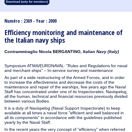
Download (only for members)
1913
1912
1911
1910
1909
1908
1907
1906
1905
1904
1903
1902
1901
1900
1899
1898
1897
1896
1895
1894
1893
1892
1891
1890
Numéro : 2369 - Year : 2000
Efficiency monitoring and maintenance of
the Italian navy ships
Contrammiraglio Nicola BERGANTINO,
Italian Navy (Italy)
Symposium ATMA/EURONAVAL: "Rules and Regulations for naval
and merchant ships" – In-service survey and maintenance
As part of a wide restructuring of the Armed Forces, and in order
to increase the effectiveness and decrease the costs of the
maintenance and repair of the warships, few years ago the Naval
Staff has concentrated under one of its Inspectorates, Navispelog,
all the human, technical and financial resources previously divided
between various Bodies.
It is a duty of Navispelog (Naval Support Inspectorate) to keep
available at all times a naval force "efficient and well balanced in
all its components" in accordance with the guidelines published
yearly by the Naval Staff.
In the recent years the very concept of "efficiency" when referred