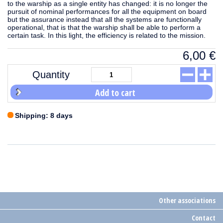
to the warship as a single entity has changed: it is no longer the
pursuit of nominal performances for all the equipment on board
but the assurance instead that all the systems are functionally
operational, that is that the warship shall be able to perform a
certain task. In this light, the efficiency is related to the mission.
6,00
€
Quantity
Add to cart
Shipping: 8 days
Other associations
Contact