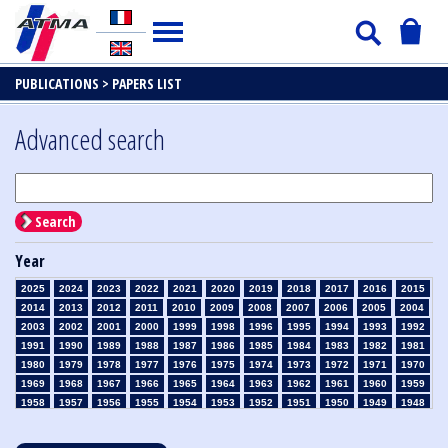
PUBLICATIONS >
PAPERS LIST
Advanced search
Search
Year
2025
2024
2023
2022
2021
2020
2019
2018
2017
2016
2015
2014
2013
2012
2011
2010
2009
2008
2007
2006
2005
2004
2003
2002
2001
2000
1999
1998
1996
1995
1994
1993
1992
1991
1990
1989
1988
1987
1986
1985
1984
1983
1982
1981
1980
1979
1978
1977
1976
1975
1974
1973
1972
1971
1970
1969
1968
1967
1966
1965
1964
1963
1962
1961
1960
1959
1958
1957
1956
1955
1954
1953
1952
1951
1950
1949
1948
1947
1946
1945
1939
1938
1937
1936
1935
1934
1933
1932
1931
1930
1929
1928
1927
1926
1925
1924
1923
1915
1914