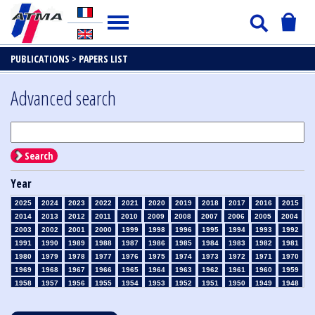
PUBLICATIONS >
PAPERS LIST
Advanced search
Search
Year
2025
2024
2023
2022
2021
2020
2019
2018
2017
2016
2015
2014
2013
2012
2011
2010
2009
2008
2007
2006
2005
2004
2003
2002
2001
2000
1999
1998
1996
1995
1994
1993
1992
1991
1990
1989
1988
1987
1986
1985
1984
1983
1982
1981
1980
1979
1978
1977
1976
1975
1974
1973
1972
1971
1970
1969
1968
1967
1966
1965
1964
1963
1962
1961
1960
1959
1958
1957
1956
1955
1954
1953
1952
1951
1950
1949
1948
1947
1946
1945
1939
1938
1937
1936
1935
1934
1933
1932
1931
1930
1929
1928
1927
1926
1925
1924
1923
1915
1914