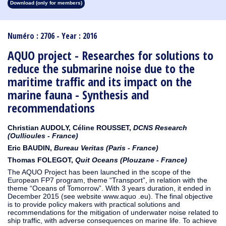
Download (only for members)
1913
1912
1911
1910
1909
1908
1907
1906
1905
1904
1903
1902
1901
1900
1899
1898
1897
1896
1895
1894
1893
1892
1891
1890
Numéro : 2706 - Year : 2016
AQUO project - Researches for solutions to
reduce the submarine noise due to the
maritime traffic and its impact on the
marine fauna - Synthesis and
recommendations
Christian AUDOLY, Céline ROUSSET,
DCNS Research
(Oullioules - France)
Eric BAUDIN,
Bureau Veritas (Paris - France)
Thomas FOLEGOT,
Quit Oceans (Plouzane - France)
The AQUO Project has been launched in the scope of the
European FP7 program, theme “Transport”, in relation with the
theme “Oceans of Tomorrow”. With 3 years duration, it ended in
December 2015 (see website www.aquo .eu). The final objective
is to provide policy makers with practical solutions and
recommendations for the mitigation of underwater noise related to
ship traffic, with adverse consequences on marine life. To achieve