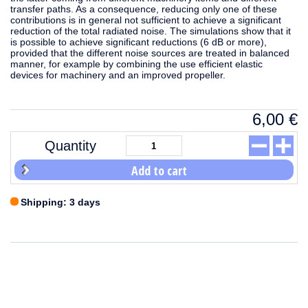
transfer paths. As a consequence, reducing only one of these
contributions is in general not sufficient to achieve a significant
reduction of the total radiated noise. The simulations show that it
is possible to achieve significant reductions (6 dB or more),
provided that the different noise sources are treated in balanced
manner, for example by combining the use efficient elastic
devices for machinery and an improved propeller.
6,00
€
Quantity
Add to cart
Shipping: 3 days