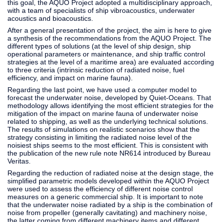
this goal, the AQUO Project adopted a multidisciplinary approach,
with a team of specialists of ship vibroacoustics, underwater
acoustics and bioacoustics.
After a general presentation of the project, the aim is here to give
a synthesis of the recommendations from the AQUO Project. The
different types of solutions (at the level of ship design, ship
operational parameters or maintenance, and ship traffic control
strategies at the level of a maritime area) are evaluated according
to three criteria (intrinsic reduction of radiated noise, fuel
efficiency, and impact on marine fauna).
Regarding the last point, we have used a computer model to
forecast the underwater noise, developed by Quiet-Oceans. That
methodology allows identifying the most efficient strategies for the
mitigation of the impact on marine fauna of underwater noise
related to shipping, as well as the underlying technical solutions.
The results of simulations on realistic scenarios show that the
strategy consisting in limiting the radiated noise level of the
noisiest ships seems to the most efficient. This is consistent with
the publication of the new rule note NR614 introduced by Bureau
Veritas.
Regarding the reduction of radiated noise at the design stage, the
simplified parametric models developed within the AQUO Project
were used to assess the efficiency of different noise control
measures on a generic commercial ship. It is important to note
that the underwater noise radiated by a ship is the combination of
noise from propeller (generally cavitating) and machinery noise,
the latter coming from different machinery items and different