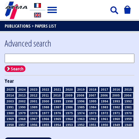
PUBLICATIONS >
PAPERS LIST
Advanced search
Search
Year
2025
2024
2023
2022
2021
2020
2019
2018
2017
2016
2015
2014
2013
2012
2011
2010
2009
2008
2007
2006
2005
2004
2003
2002
2001
2000
1999
1998
1996
1995
1994
1993
1992
1991
1990
1989
1988
1987
1986
1985
1984
1983
1982
1981
1980
1979
1978
1977
1976
1975
1974
1973
1972
1971
1970
1969
1968
1967
1966
1965
1964
1963
1962
1961
1960
1959
1958
1957
1956
1955
1954
1953
1952
1951
1950
1949
1948
1947
1946
1945
1939
1938
1937
1936
1935
1934
1933
1932
1931
1930
1929
1928
1927
1926
1925
1924
1923
1915
1914