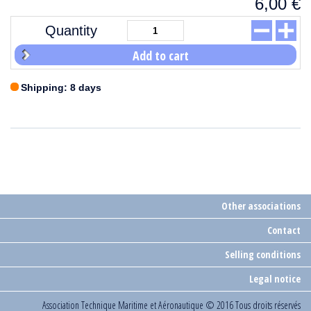
6,00
€
Quantity
Add to cart
Shipping: 8 days
Other associations
Contact
Selling conditions
Legal notice
Association Technique Maritime et Aéronautique
© 2016 Tous droits réservés