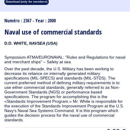
Download (only for members)
1913
1912
1911
1910
1909
1908
1907
1906
1905
1904
1903
1902
1901
1900
1899
1898
1897
1896
1895
1894
1893
1892
1891
1890
Numéro : 2367 - Year : 2000
Naval use of commercial standards
D.D. WHITE,
NAVSEA (USA)
Symposium ATMA/EURONAVAL: "Rules and Regulations for naval
and merchant ships" – Safety at sea
Over the past decade, the U.S. Military has been working to
decrease its reliance on internally generated military
specifications (MIL-SPECS) and standards (MIL-STDS). The
current preferred method of defining military requirements is to
use either commercial standards, generally referred to as Non-
Government Standards (NGS) or performance based
specifications. The program for accomplishing this is the
«Standards Improvement Program.» Mr. White is responsible for
the execution of the Standards Improvement Program at the U.S.
Navy's Naval Sea Systems Command. It is this program which
guides the decision process for the naval use of commercial
standards.