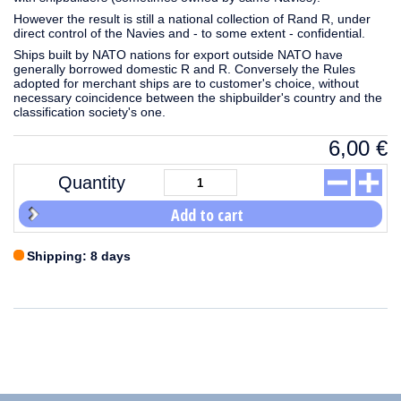
However the result is still a national collection of Rand R, under
direct control of the Navies and - to some extent - confidential.
Ships built by NATO nations for export outside NATO have
generally borrowed domestic R and R. Conversely the Rules
adopted for merchant ships are to customer's choice, without
necessary coincidence between the shipbuilder's country and the
classification society's one.
6,00
€
Quantity
Add to cart
Shipping: 8 days