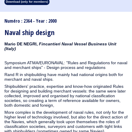
Download (only for members)
1913
1912
1911
1910
1909
1908
1907
1906
1905
1904
1903
1902
1901
1900
1899
1898
1897
1896
1895
1894
1893
1892
1891
1890
Numéro : 2364 - Year : 2000
Naval ship design
Mario DE NEGRI,
Fincantieri Naval Vessel Business Unit
(Italy)
Symposium ATMA/EURONAVAL: "Rules and Regulations for naval
and merchant ships" - Design process and regulations
Rand R in shipbuilding have mainly had national origins both for
merchant and naval ships.
Shipbuilders' practice, expertise and know-how originated Rules
for designing and building merchant vessels: the same were later
collected, improved and organised by national classification
societies, so creating a term of reference available for owners,
both domestic and foreign,
More complex is the development of naval rules, not only for the
higher level of technology involved, but also for the direct action of
the Navies, which generally took upon themselves the roles of
classification societies, surveyors and customers with tight links
with shipbuilders (sometimes owned by same Navies).