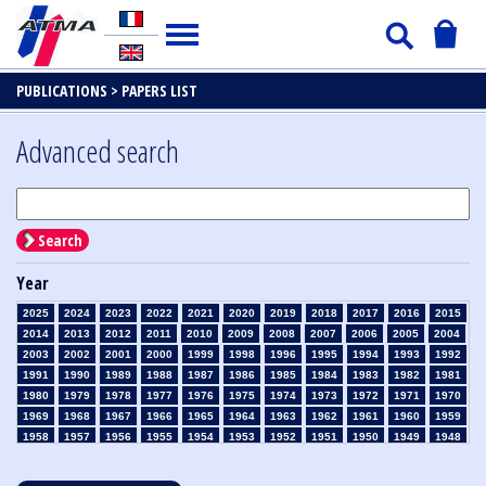
PUBLICATIONS >
PAPERS LIST
Advanced search
Search
Year
2025
2024
2023
2022
2021
2020
2019
2018
2017
2016
2015
2014
2013
2012
2011
2010
2009
2008
2007
2006
2005
2004
2003
2002
2001
2000
1999
1998
1996
1995
1994
1993
1992
1991
1990
1989
1988
1987
1986
1985
1984
1983
1982
1981
1980
1979
1978
1977
1976
1975
1974
1973
1972
1971
1970
1969
1968
1967
1966
1965
1964
1963
1962
1961
1960
1959
1958
1957
1956
1955
1954
1953
1952
1951
1950
1949
1948
1947
1946
1945
1939
1938
1937
1936
1935
1934
1933
1932
1931
1930
1929
1928
1927
1926
1925
1924
1923
1915
1914