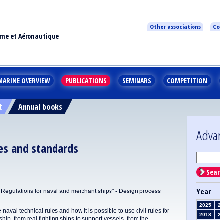
Other associations
Co
ime et Aéronautique
MARINE OVERVIEW
PUBLICATIONS
SEMINARS
COMPETITION
t
Annual books
Adva
les and standards
Sear
Year
ulations for naval and merchant ships" - Design process
2025
 naval technical rules and how it is possible to use civil rules for
2018
ship, from real fighting ships to support vessels, from the