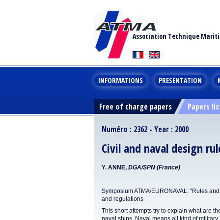
Association Technique Marit
INFORMATIONS
PRESENTATION
Free of charge papers
Papers lis
Numéro : 2362 - Year : 2000
Civil and naval design ru
Y. ANNE,
DGA/SPN (France)
Symposium ATMA/EURONAVAL: "Rules and Reg
and regulations
This short attempts try to explain what are the
naval ships. Naval means all kind of military 