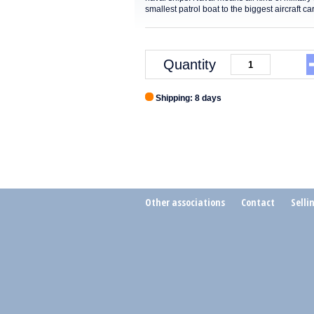
smallest patrol boat to the biggest aircraft c
Quantity
Shipping: 8 days
Other associations
Contact
Selli