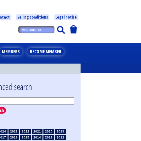
ntact
Selling conditions
Legal notice
MEMBERS
BECOME MEMBER
nced search
ch
2024
2023
2022
2021
2020
2019
2017
2016
2015
2014
2013
2012