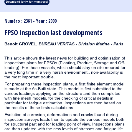
Download (only for members)
1913
1912
1911
1910
1909
1908
1907
1906
1905
1904
1903
1902
1901
1900
1899
1898
1897
1896
1895
1894
1893
1892
1891
1890
Numéro : 2361 - Year : 2000
FPSO inspection last developments
Benoit GROVEL,
BUREAU VERITAS - Division Marine - Paris
This article shows the latest news for building and optimisation of
inspections plans for FPSOs (Floating, Product, Storage and Off-
loading). For these vessels, which should stay on site moored for
a very long time in a very harsh environment., non-availability is
the most important trouble.
For preparing these inspection plans, a first finite element model
is made at the As-Built state. This model is first submitted to the
various loadings applying on the structure and then completed
with fine mesh models, for the checking of critical details in
particular for fatigue estimation. Inspections are then based on
the results of these firsts calculations.
Evolution of corrosion, deformations and cracks found during
inspection surveys leads then to update the various models both
for structural part and for loading point of view. Inspections plans
are then updated with the new levels of stresses and fatigue life