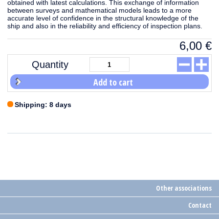
obtained with latest calculations. This exchange of information
between surveys and mathematical models leads to a more
accurate level of confidence in the structural knowledge of the
ship and also in the reliability and efficiency of inspection plans.
6,00
€
Quantity
Add to cart
Shipping: 8 days
Other associations
Contact