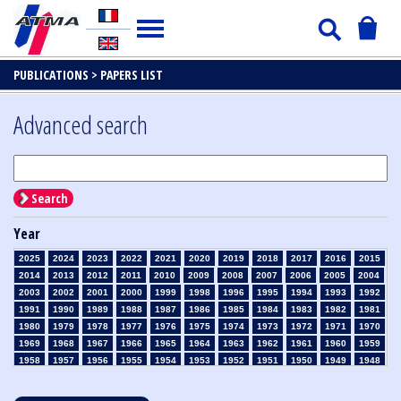
PUBLICATIONS >
PAPERS LIST
Advanced search
Search
Year
2025
2024
2023
2022
2021
2020
2019
2018
2017
2016
2015
2014
2013
2012
2011
2010
2009
2008
2007
2006
2005
2004
2003
2002
2001
2000
1999
1998
1996
1995
1994
1993
1992
1991
1990
1989
1988
1987
1986
1985
1984
1983
1982
1981
1980
1979
1978
1977
1976
1975
1974
1973
1972
1971
1970
1969
1968
1967
1966
1965
1964
1963
1962
1961
1960
1959
1958
1957
1956
1955
1954
1953
1952
1951
1950
1949
1948
1947
1946
1945
1939
1938
1937
1936
1935
1934
1933
1932
1931
1930
1929
1928
1927
1926
1925
1924
1923
1915
1914