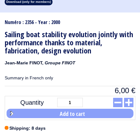
Download (only for members)
1913
1912
1911
1910
1909
1908
1907
1906
1905
1904
1903
1902
1901
1900
1899
1898
1897
1896
1895
1894
1893
1892
1891
1890
Numéro : 2356 - Year : 2000
Sailing boat stability evolution jointly with
performance thanks to material,
fabrication, design evolution
Jean-Marie FINOT,
Groupe FINOT
Summary in French only
6,00
€
Quantity
Add to cart
Shipping: 8 days