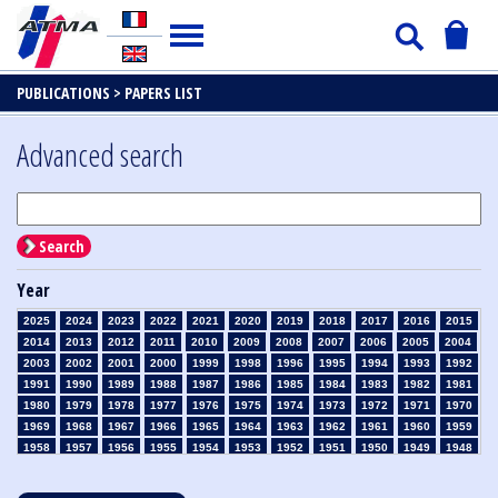
PUBLICATIONS >
PAPERS LIST
Advanced search
Search
Year
2025
2024
2023
2022
2021
2020
2019
2018
2017
2016
2015
2014
2013
2012
2011
2010
2009
2008
2007
2006
2005
2004
2003
2002
2001
2000
1999
1998
1996
1995
1994
1993
1992
1991
1990
1989
1988
1987
1986
1985
1984
1983
1982
1981
1980
1979
1978
1977
1976
1975
1974
1973
1972
1971
1970
1969
1968
1967
1966
1965
1964
1963
1962
1961
1960
1959
1958
1957
1956
1955
1954
1953
1952
1951
1950
1949
1948
1947
1946
1945
1939
1938
1937
1936
1935
1934
1933
1932
1931
1930
1929
1928
1927
1926
1925
1924
1923
1915
1914