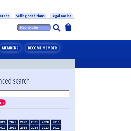
ntact
Selling conditions
Legal notice
MEMBERS
BECOME MEMBER
nced search
ch
2024
2023
2022
2021
2020
2019
2017
2016
2015
2014
2013
2012