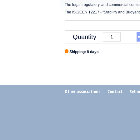
The legal, regulatory, and commercial cons
The ISO/CEN 12217 - "Stability and Buoyanc
Quantity
Shipping: 8 days
Other associations
Contact
Selli