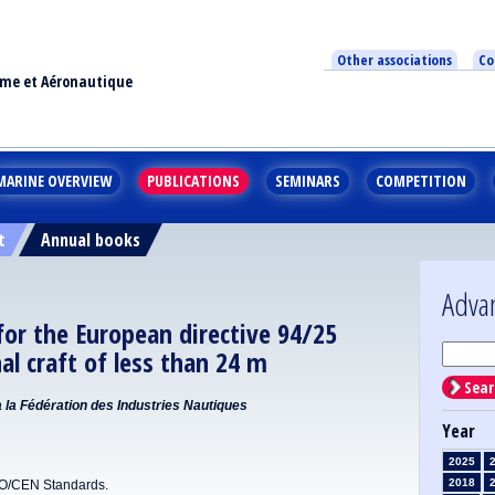
Other associations
Co
ime et Aéronautique
MARINE OVERVIEW
PUBLICATIONS
SEMINARS
COMPETITION
t
Annual books
Adva
or the European directive 94/25
nal craft of less than 24 m
Sear
la Fédération des Industries Nautiques
Year
2025
2018
SO/CEN Standards.