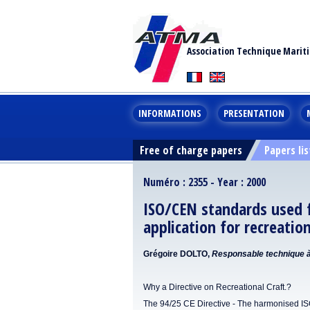
Association Technique Marit
INFORMATIONS
PRESENTATION
Free of charge papers
Papers lis
Numéro : 2355 - Year : 2000
ISO/CEN standards used f
application for recreatio
Grégoire DOLTO,
Responsable technique à 
Why a Directive on Recreational Craft.?
The 94/25 CE Directive - The harmonised I