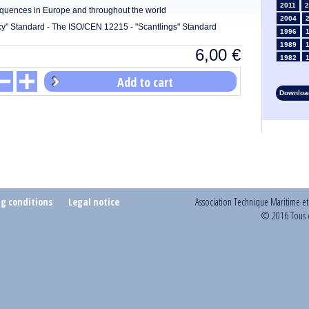
2011
2
equences in Europe and throughout the world
2004
y" Standard - The ISO/CEN 12215 - "Scantlings" Standard
1996
1989
6,00
€
1982
1975
Add to cart
1968
Download
1961
1954
1947
1935
1928
1914
1907
1900
ng conditions
Legal notice
Association Technique Maritime e
1893
© 2016 Tous d