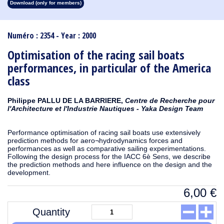
Download (only for members)
1913
1912
1911
1910
1909
1908
1907
1906
1905
1904
1903
1902
1901
1900
1899
1898
1897
1896
1895
1894
1893
1892
1891
1890
Numéro : 2354 - Year : 2000
Optimisation of the racing sail boats
performances, in particular of the America
class
Philippe PALLU DE LA BARRIERE,
Centre de Recherche pour
l'Architecture et l'Industrie Nautiques - Yaka Design Team
Performance optimisation of racing sail boats use extensively
prediction methods for aero¬hydrodynamics forces and
performances as well as comparative sailing experimentations.
Following the design process for the IACC 6è Sens, we describe
the prediction methods and here influence on the design and the
development.
6,00
€
Quantity