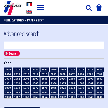
PUBLICATIONS >
PAPERS LIST
Advanced search
Search
Year
2025
2024
2023
2022
2021
2020
2019
2018
2017
2016
2015
2014
2013
2012
2011
2010
2009
2008
2007
2006
2005
2004
2003
2002
2001
2000
1999
1998
1996
1995
1994
1993
1992
1991
1990
1989
1988
1987
1986
1985
1984
1983
1982
1981
1980
1979
1978
1977
1976
1975
1974
1973
1972
1971
1970
1969
1968
1967
1966
1965
1964
1963
1962
1961
1960
1959
1958
1957
1956
1955
1954
1953
1952
1951
1950
1949
1948
1947
1946
1945
1939
1938
1937
1936
1935
1934
1933
1932
1931
1930
1929
1928
1927
1926
1925
1924
1923
1915
1914