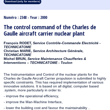
Download (only for members)
1913
1912
1911
1910
1909
1908
1907
1906
1905
1904
1903
1902
1901
1900
1899
1898
1897
1896
1895
1894
1893
1892
1891
1890
Numéro : 2348 - Year : 2000
The control command of the Charles de
Gaulle aircraft carrier nuclear plant
François RODET,
Service Contrôle-Commande Electricité -
TECHNICATOME
Christian MARIE,
Service Architecture Générale,
TECHNICATOME
Michel BRUN,
Service Maintenance Chaufferies &
Interventions – TECHNICATOME - Toulon
The Instrumentation and Control of the nuclear plants for the
Charles de Gaulle Aircraft Carrier propulsion is submitted to highly
specific constraints. This has required implementation of various
innovative solutions. It is based on all digital, computer based
.system, more particularly in order to:
- improve the operational efficiency,
- irnprove the Man-Machine Interface,
- lower the building cost and favour the maintainability ..