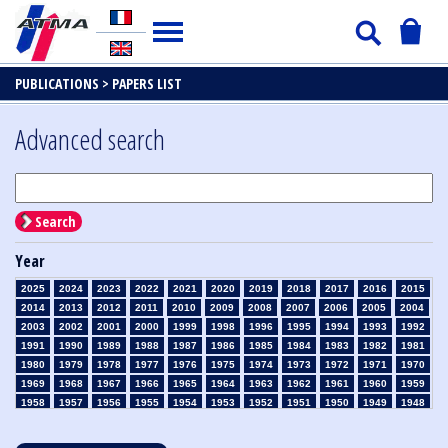
PUBLICATIONS >
PAPERS LIST
Advanced search
Search
Year
2025
2024
2023
2022
2021
2020
2019
2018
2017
2016
2015
2014
2013
2012
2011
2010
2009
2008
2007
2006
2005
2004
2003
2002
2001
2000
1999
1998
1996
1995
1994
1993
1992
1991
1990
1989
1988
1987
1986
1985
1984
1983
1982
1981
1980
1979
1978
1977
1976
1975
1974
1973
1972
1971
1970
1969
1968
1967
1966
1965
1964
1963
1962
1961
1960
1959
1958
1957
1956
1955
1954
1953
1952
1951
1950
1949
1948
1947
1946
1945
1939
1938
1937
1936
1935
1934
1933
1932
1931
1930
1929
1928
1927
1926
1925
1924
1923
1915
1914