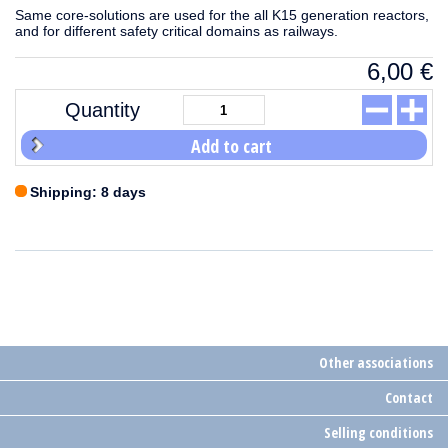
Same core-solutions are used for the all K15 generation reactors,
and for different safety critical domains as railways.
6,00
€
Quantity
Add to cart
Shipping: 8 days
Other associations
Contact
Selling conditions