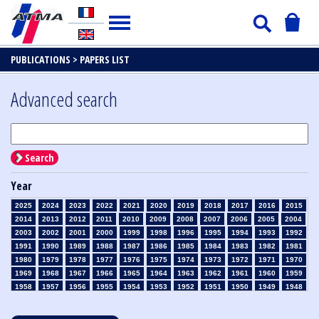
PUBLICATIONS >
PAPERS LIST
Advanced search
Search
Year
2025
2024
2023
2022
2021
2020
2019
2018
2017
2016
2015
2014
2013
2012
2011
2010
2009
2008
2007
2006
2005
2004
2003
2002
2001
2000
1999
1998
1996
1995
1994
1993
1992
1991
1990
1989
1988
1987
1986
1985
1984
1983
1982
1981
1980
1979
1978
1977
1976
1975
1974
1973
1972
1971
1970
1969
1968
1967
1966
1965
1964
1963
1962
1961
1960
1959
1958
1957
1956
1955
1954
1953
1952
1951
1950
1949
1948
1947
1946
1945
1939
1938
1937
1936
1935
1934
1933
1932
1931
1930
1929
1928
1927
1926
1925
1924
1923
1915
1914