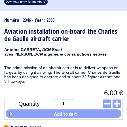
Download (only for members)
1913
1912
1911
1910
1909
1908
1907
1906
1905
1904
1903
1902
1901
1900
1899
1898
1897
1896
1895
1894
1893
1892
1891
1890
Numéro : 2346 - Year : 2000
Aviation installation on-board the Charles
de Gaulle aircraft carrier
Antoine GARRETA,
DCN Brest
Yves PIERSON,
DCN ingénierie constructions neuves
The prime mission of an aircraft carrier is to deliver weapons on
targets by using it air wing. The aircraft carrier Charles de Gaulle
has been designed to operate and support 32 fighter aircraft and
3 Hawkeye.
6,00
€
Quantity
Add to cart