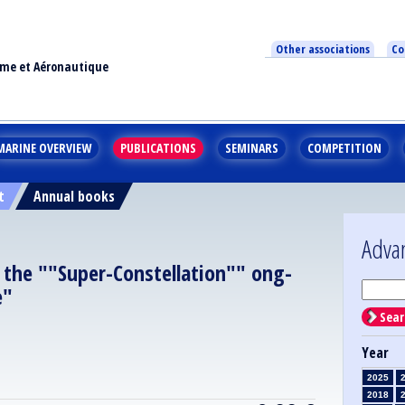
Other associations
Co
ime et Aéronautique
MARINE OVERVIEW
PUBLICATIONS
SEMINARS
COMPETITION
t
Annual books
Adva
 the ""Super-Constellation"" ong-
e"
Sear
Year
2025
2018