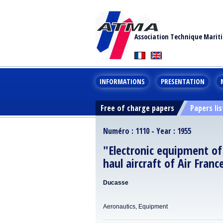
Association Technique Marit
INFORMATIONS
PRESENTATION
Free of charge papers
Papers lis
Numéro : 1110 - Year : 1955
"Electronic equipment of
haul aircraft of Air Franc
Ducasse
Aeronautics, Equipment