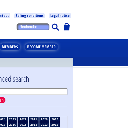
ntact
Selling conditions
Legal notice
MEMBERS
BECOME MEMBER
nced search
ch
2024
2023
2022
2021
2020
2019
2017
2016
2015
2014
2013
2012