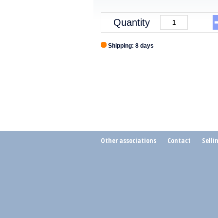
Quantity
Shipping: 8 days
Other associations
Contact
Selli