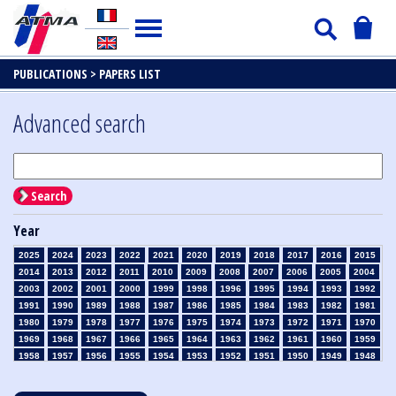
PUBLICATIONS >
PAPERS LIST
Advanced search
Search
Year
2025
2024
2023
2022
2021
2020
2019
2018
2017
2016
2015
2014
2013
2012
2011
2010
2009
2008
2007
2006
2005
2004
2003
2002
2001
2000
1999
1998
1996
1995
1994
1993
1992
1991
1990
1989
1988
1987
1986
1985
1984
1983
1982
1981
1980
1979
1978
1977
1976
1975
1974
1973
1972
1971
1970
1969
1968
1967
1966
1965
1964
1963
1962
1961
1960
1959
1958
1957
1956
1955
1954
1953
1952
1951
1950
1949
1948
1947
1946
1945
1939
1938
1937
1936
1935
1934
1933
1932
1931
1930
1929
1928
1927
1926
1925
1924
1923
1915
1914