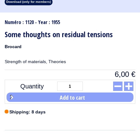
Download (only for members)
1913
1912
1911
1910
1909
1908
1907
1906
1905
1904
1903
1902
1901
1900
1899
1898
1897
1896
1895
1894
1893
1892
1891
1890
Numéro : 1120 - Year : 1955
Some thoughts on residual tensions
Brocard
Strength of materials, Theories
6,00
€
Quantity
Add to cart
Shipping: 8 days