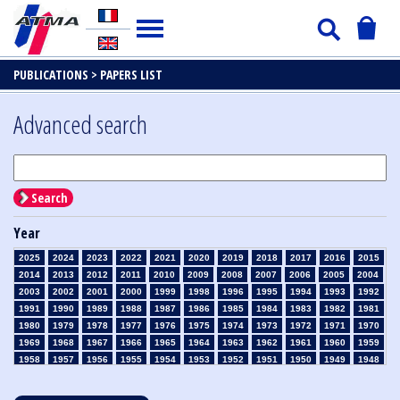
PUBLICATIONS >
PAPERS LIST
Advanced search
Search
Year
2025
2024
2023
2022
2021
2020
2019
2018
2017
2016
2015
2014
2013
2012
2011
2010
2009
2008
2007
2006
2005
2004
2003
2002
2001
2000
1999
1998
1996
1995
1994
1993
1992
1991
1990
1989
1988
1987
1986
1985
1984
1983
1982
1981
1980
1979
1978
1977
1976
1975
1974
1973
1972
1971
1970
1969
1968
1967
1966
1965
1964
1963
1962
1961
1960
1959
1958
1957
1956
1955
1954
1953
1952
1951
1950
1949
1948
1947
1946
1945
1939
1938
1937
1936
1935
1934
1933
1932
1931
1930
1929
1928
1927
1926
1925
1924
1923
1915
1914