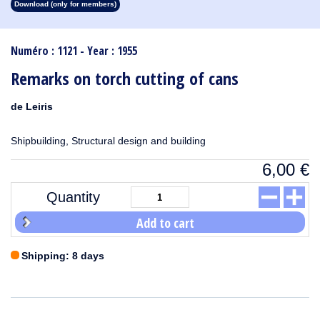
Download (only for members)
1913
1912
1911
1910
1909
1908
1907
1906
1905
1904
1903
1902
1901
1900
1899
1898
1897
1896
1895
1894
1893
1892
1891
1890
Numéro : 1121 - Year : 1955
Remarks on torch cutting of cans
de Leiris
Shipbuilding, Structural design and building
6,00
€
Quantity
Add to cart
Shipping: 8 days