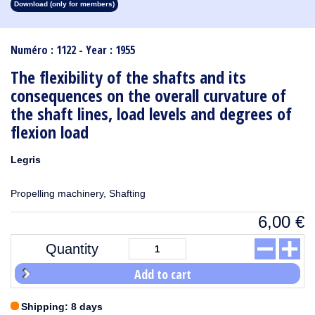
Download (only for members)
1913
1912
1911
1910
1909
1908
1907
1906
1905
1904
1903
1902
1901
1900
1899
1898
1897
1896
1895
1894
1893
1892
1891
1890
Numéro : 1122 - Year : 1955
The flexibility of the shafts and its
consequences on the overall curvature of
the shaft lines, load levels and degrees of
flexion load
Legris
Propelling machinery, Shafting
6,00
€
Quantity
Add to cart
Shipping: 8 days