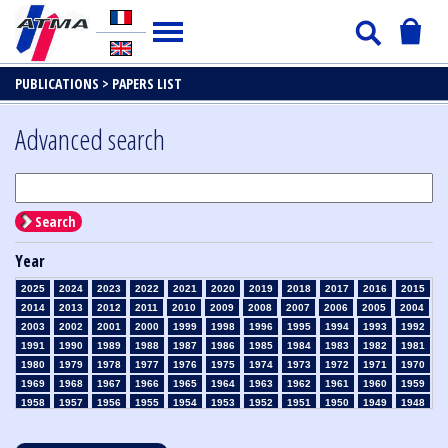
PUBLICATIONS >
PAPERS LIST
Advanced search
Search
Year
2025
2024
2023
2022
2021
2020
2019
2018
2017
2016
2015
2014
2013
2012
2011
2010
2009
2008
2007
2006
2005
2004
2003
2002
2001
2000
1999
1998
1996
1995
1994
1993
1992
1991
1990
1989
1988
1987
1986
1985
1984
1983
1982
1981
1980
1979
1978
1977
1976
1975
1974
1973
1972
1971
1970
1969
1968
1967
1966
1965
1964
1963
1962
1961
1960
1959
1958
1957
1956
1955
1954
1953
1952
1951
1950
1949
1948
1947
1946
1945
1939
1938
1937
1936
1935
1934
1933
1932
1931
1930
1929
1928
1927
1926
1925
1924
1923
1915
1914