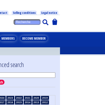
ntact
Selling conditions
Legal notice
MEMBERS
BECOME MEMBER
nced search
ch
2024
2023
2022
2021
2020
2019
2017
2016
2015
2014
2013
2012