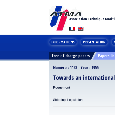
Association Technique Marit
INFORMATIONS
PRESENTATION
Free of charge papers
Papers lis
Numéro : 1128 - Year : 1955
Towards an internationa
Roquemont
Shipping, Legislation