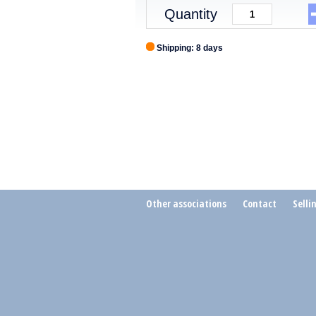
Quantity
Shipping: 8 days
Other associations
Contact
Selli