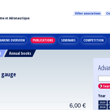
Other associations
Co
ime et Aéronautique
MARINE OVERVIEW
PUBLICATIONS
SEMINARS
COMPETITION
t
Annual books
Adva
l gauge
Sear
Year
2025
6,00
€
2018