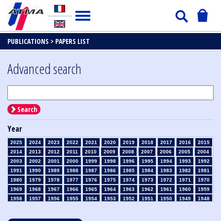
PUBLICATIONS >
PAPERS LIST
Advanced search
Search
Year
2025
2024
2023
2022
2021
2020
2019
2018
2017
2016
2015
2014
2013
2012
2011
2010
2009
2008
2007
2006
2005
2004
2003
2002
2001
2000
1999
1998
1996
1995
1994
1993
1992
1991
1990
1989
1988
1987
1986
1985
1984
1983
1982
1981
1980
1979
1978
1977
1976
1975
1974
1973
1972
1971
1970
1969
1968
1967
1966
1965
1964
1963
1962
1961
1960
1959
1958
1957
1956
1955
1954
1953
1952
1951
1950
1949
1948
1947
1946
1945
1939
1938
1937
1936
1935
1934
1933
1932
1931
1930
1929
1928
1927
1926
1925
1924
1923
1915
1914