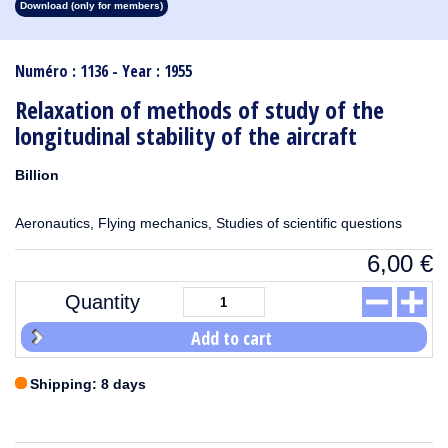
Download (only for members)
1913
1912
1911
1910
1909
1908
1907
1906
1905
1904
1903
1902
1901
1900
1899
1898
1897
1896
1895
1894
1893
1892
1891
1890
Numéro : 1136 - Year : 1955
Relaxation of methods of study of the
longitudinal stability of the aircraft
Billion
Aeronautics, Flying mechanics, Studies of scientific questions
6,00
€
Quantity
Add to cart
Shipping: 8 days