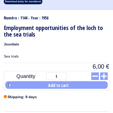
Download (only for members)
1913
1912
1911
1910
1909
1908
1907
1906
1905
1904
1903
1902
1901
1900
1899
1898
1897
1896
1895
1894
1893
1892
1891
1890
Numéro : 1144 - Year : 1956
Employment opportunities of the loch to
the sea trials
Jourdain
Sea trials
6,00
€
Quantity
Add to cart
Shipping: 8 days