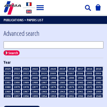
PUBLICATIONS >
PAPERS LIST
Advanced search
Search
Year
2025
2024
2023
2022
2021
2020
2019
2018
2017
2016
2015
2014
2013
2012
2011
2010
2009
2008
2007
2006
2005
2004
2003
2002
2001
2000
1999
1998
1996
1995
1994
1993
1992
1991
1990
1989
1988
1987
1986
1985
1984
1983
1982
1981
1980
1979
1978
1977
1976
1975
1974
1973
1972
1971
1970
1969
1968
1967
1966
1965
1964
1963
1962
1961
1960
1959
1958
1957
1956
1955
1954
1953
1952
1951
1950
1949
1948
1947
1946
1945
1939
1938
1937
1936
1935
1934
1933
1932
1931
1930
1929
1928
1927
1926
1925
1924
1923
1915
1914